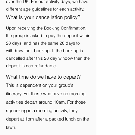
over the UK. For our activity days, we have
different age guidelines for each activity.
What is your cancellation policy?
Upon receiving the Booking Confirmation,
the group is asked to pay the deposit within
28 days, and has the same 28 days to
withdraw their booking. If the booking is
cancelled after this 28 day window then the
deposit is non-refundable.
What time do we have to depart?
This is dependent on your group's
itinerary. For those who have no morning
activities depart around 10am. For those
squeezing in a morning activity, they
depart at 1pm after a packed lunch on the
lawn.