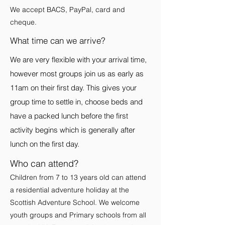
We accept BACS, PayPal, card and
cheque.
What time can we arrive?
We are very flexible with your arrival time,
however most groups join us as early as
11am on their first day. This gives your
group time to settle in, choose beds and
have a packed lunch before the first
activity begins which is generally after
lunch on the first day.
Who can attend?
Children from 7 to 13 years old can attend
a residential adventure holiday at the
Scottish Adventure School. We welcome
youth groups and Primary schools from all