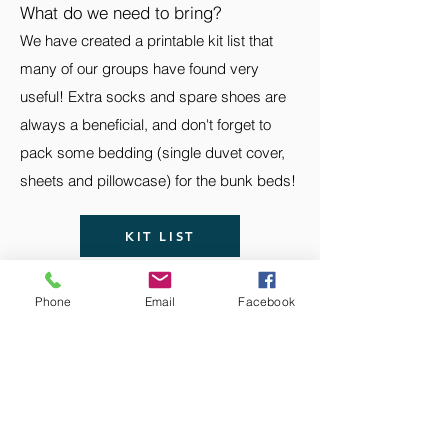
What do we need to bring?
We have created a printable kit list that
many of our groups have found very
useful! Extra socks and spare shoes are
always a beneficial, and don't forget to
pack some bedding (single duvet cover,
sheets and pillowcase) for the bunk beds!
KIT LIST
Phone
Email
Facebook
The Scottish Adventure School