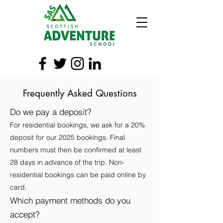
Frequently Asked Questions
Do we pay a deposit?
For residential bookings, we ask for a 20%
deposit for our 2025 bookings. Final
numbers must then be confirmed at least
28 days in advance of the trip. Non-
residential bookings can be paid online by
card.
Which payment methods do you
accept?