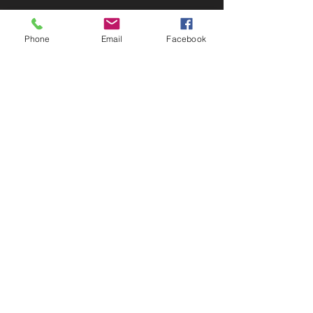
Phone
Email
Facebook
The Scottish Adventure School
Crieff, Perthshire, PH7 4EX, Scotland, UK
+44 (0)1764 752705
info@scottishadventureschool.co.uk
Contact Us
Work With Us