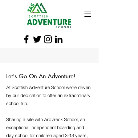
Let's Go On An Adventure!
At Scottish Adventure School we’re driven
by our dedication to offer an extraordinary
school trip.
Sharing a site with Ardvreck School, an
exceptional independent boarding and
day school for children aged 3-13 years,