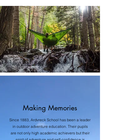
Making Memories
Since 1883, Ardvreck School has been a leader
in outdoor adventure education. Their pupils
are not only high academic achievers but their
spirit of adventure and self-confidence is