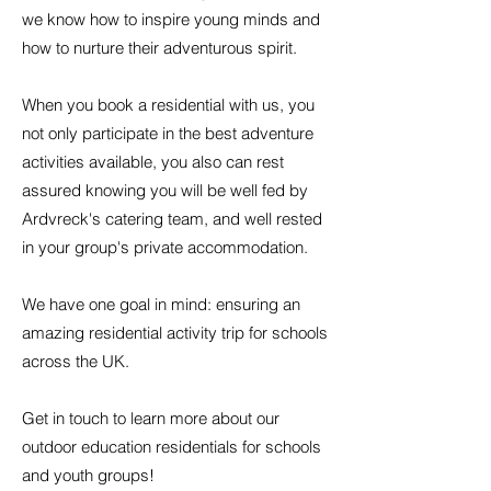
we know how to inspire young minds and
how to nurture their adventurous spirit.
When you book a residential with us, you
not only participate in the best adventure
activities available, you also can rest
assured knowing you will be well fed by
Ardvreck's catering team, and well rested
in your group's private accommodation.
We have one goal in mind: ensuring an
amazing residential activity trip for schools
across the UK.
Get in touch to learn more about our
outdoor education residentials for schools
and youth groups!