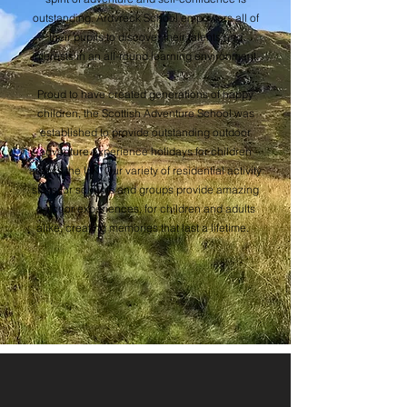
outstanding. Ardvreck School empowers all of
their pupils to discover their talents and
interests in an all-round learning environment.
Proud to have created generations of happy
children, the Scottish Adventure School was
established to provide outstanding outdoor
adventure experience holidays for children
across the UK. Our variety of residential activity
stays for schools and groups provide amazing
outdoor experiences, for children and adults
alike, creating memories that last a lifetime.