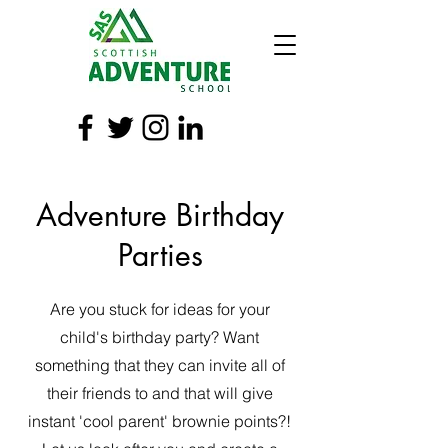
Adventure Birthday
Parties
Are you stuck for ideas for your
child's birthday party? Want
something that they can invite all of
their friends to and that will give
instant 'cool parent' brownie points?!