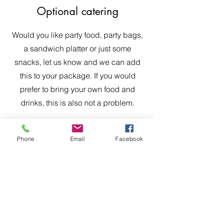
Optional catering
Would you like party food, party bags,
a sandwich platter or just some
snacks, let us know and we can add
this to your package. If you would
prefer to bring your own food and
drinks, this is also not a problem.
Phone
Email
Facebook
The Scottish Adventure School
Crieff, Perthshire, PH7 4EX, Scotland, UK