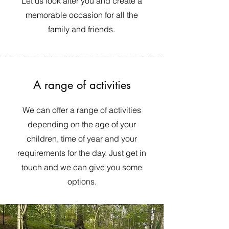
Let us look after you and create a
memorable occasion for all the
family and friends.
A range of activities
We can offer a range of activities
depending on the age of your
children, time of year and your
requirements for the day. Just get in
touch and we can give you some
options.